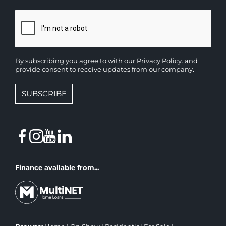
By subscribing you agree to with our
Privacy Policy.
and
provide consent to receive updates from our company.
SUBSCRIBE
Finance available from...