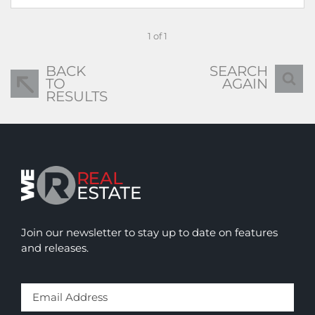
1 of 1
BACK
SEARCH
TO
AGAIN
RESULTS
Join our newsletter to stay up to date on features
and releases.