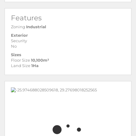
Features
Zoning
Industrial
Exterior
Security
No
Sizes
Floor Size
10,100m²
Land Size
1Ha