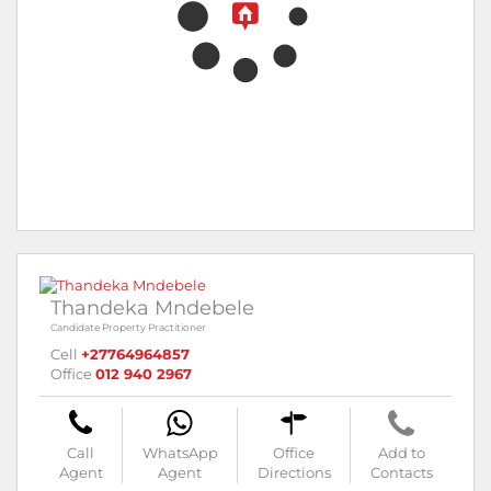
Thandeka Mndebele
Candidate Property Practitioner
Cell
+27764964857
Office
012 940 2967
Call
WhatsApp
Office
Add to
Agent
Agent
Directions
Contacts