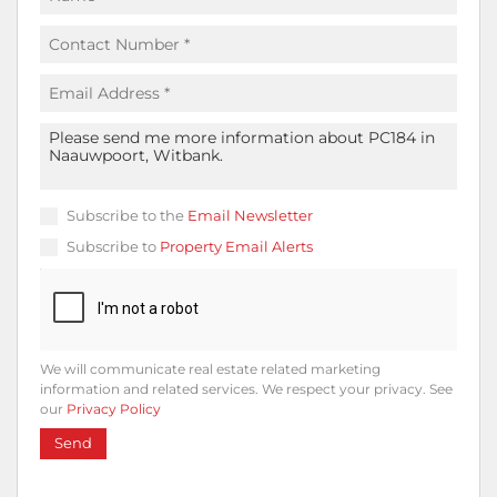
Subscribe to the
Email Newsletter
Subscribe to
Property Email Alerts
We will communicate real estate related marketing
information and related services. We respect your privacy. See
our
Privacy Policy
Send