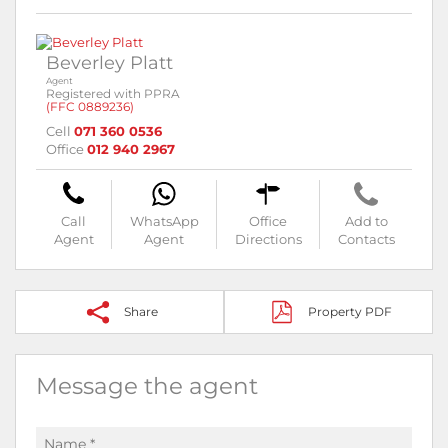
Beverley Platt
Agent
Registered with PPRA
(FFC 0889236)
Cell
071 360 0536
Office
012 940 2967
Call
WhatsApp
Office
Add to
Agent
Agent
Directions
Contacts
Share
Property PDF
Message the agent