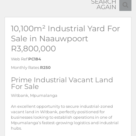
SEARCH
AGAIN
10,100m² Industrial Yard For
Sale in Naauwpoort
R3,800,000
Web Ref
PC184
Monthly Rates
R250
Prime Industrial Vacant Land
For Sale
Witbank, Mpumalanga
An excellent opportunity to secure industrial-zoned
vacant land in Witbank, perfectly positioned for
businesses looking to establish operations in one of
Mpumalanga’s fastest-growing logistics and industrial
hubs.