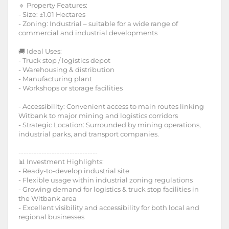
🔹 Property Features:
- Size: ±1.01 Hectares
- Zoning: Industrial – suitable for a wide range of
commercial and industrial developments
🚚 Ideal Uses:
- Truck stop / logistics depot
- Warehousing & distribution
- Manufacturing plant
- Workshops or storage facilities
- Accessibility: Convenient access to main routes linking
Witbank to major mining and logistics corridors
- Strategic Location: Surrounded by mining operations,
industrial parks, and transport companies.
-------------------------------
📊 Investment Highlights:
- Ready-to-develop industrial site
- Flexible usage within industrial zoning regulations
- Growing demand for logistics & truck stop facilities in
the Witbank area
- Excellent visibility and accessibility for both local and
regional businesses