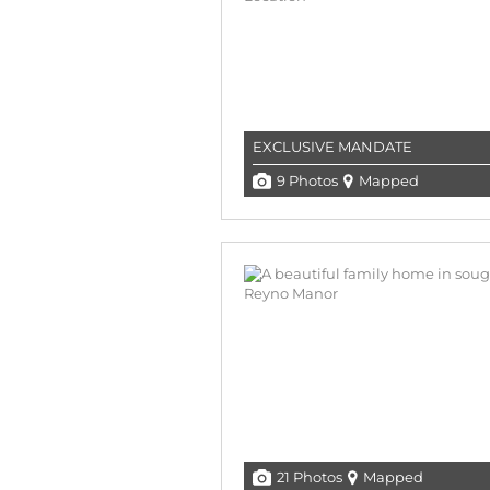
EXCLUSIVE MANDATE
9 Photos
Mapped
21 Photos
Mapped