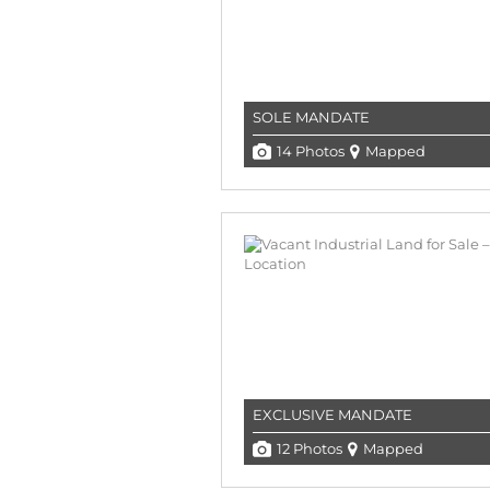
SOLE MANDATE
14 Photos
Mapped
EXCLUSIVE MANDATE
12 Photos
Mapped