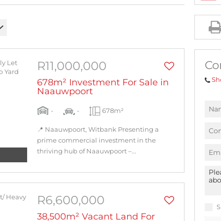
AGRICULTURAL FOR SALE (1)
MIXED USE FOR SALE (2)
INDUSTRIAL FOR SALE (10)
RESIDENTIAL NEW DEVELOPMENTS (1)
Co
R11,000,000
RESIDENTIAL ESTATES (1)
Sh
678m² Investment For Sale in
Naauwpoort
-
-
678m²
📍 Naauwpoort, Witbank Presenting a
prime commercial investment in the
thriving hub of Naauwpoort –...
R6,600,000
S
38,500m² Vacant Land For