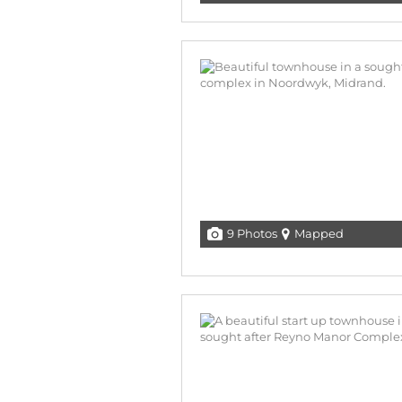
9 Photos
Mapped