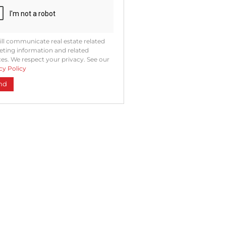
ll communicate real estate related
ting information and related
ces. We respect your privacy. See our
cy Policy
nd