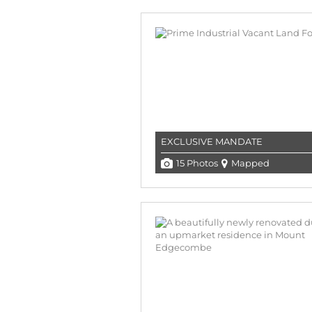
EXCLUSIVE MANDATE
15 Photos
Mapped