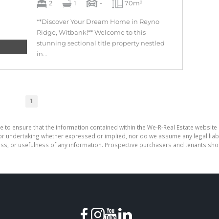
2
1
-
70m²
**Discover Your Dream Home in Reyno
Ridge, Witbank!** Welcome to this
stunning sectional title property nestled
in...
1
e to ensure that the information contained within the We-R-Real Estate website 
r undertaking whether expressed or implied, nor do we assume any legal liabilit
ess, or usefulness of any information. Prospective purchasers and tenants shou