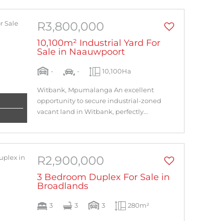
R3,800,000
10,100m² Industrial Yard For
Sale in Naauwpoort
-
-
10,100Ha
Witbank, Mpumalanga An excellent
opportunity to secure industrial-zoned
vacant land in Witbank, perfectly...
R2,900,000
3 Bedroom Duplex For Sale in
Broadlands
3
3
3
280m²