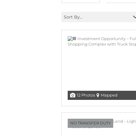
Sort By...
12 Photos
Mapped
NO TRANSFER DUTY