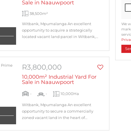
Sale in Naauwpoort
38,500m²
Witbank, Mpumalanga An excellent
We wi
marke
opportunity to acquire a strategically
servi
located vacant land parcel in Witbank,...
Priva
Se
R3,800,000
10,000m² Industrial Yard For
Sale in Naauwpoort
-
-
10,000Ha
Witbank, Mpumalanga An excellent
opportunity to secure a commercially
zoned vacant land in the heart of...