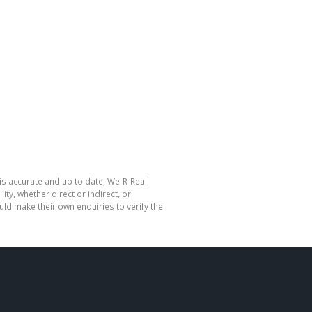
is accurate and up to date, We-R-Real
y, whether direct or indirect, or
ld make their own enquiries to verify the