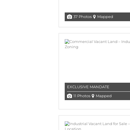
37 Photos
Mapped
EXCLUSIVE MANDATE
11 Photos
Mapped