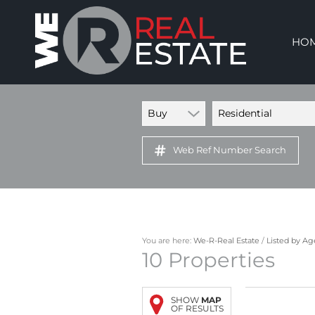
HO
Buy
Residential
Web Ref Number Search
You are here:
We-R-Real Estate
/
Listed by A
10
Properties
SHOW
MAP
OF RESULTS