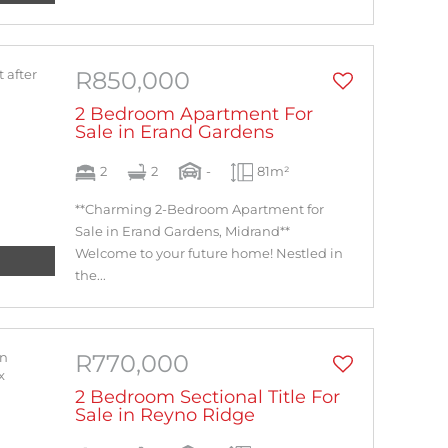
R850,000
2 Bedroom Apartment For
Sale in Erand Gardens
2
2
-
81m²
**Charming 2-Bedroom Apartment for
Sale in Erand Gardens, Midrand**
Welcome to your future home! Nestled in
the...
R770,000
2 Bedroom Sectional Title For
Sale in Reyno Ridge