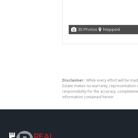
35 Photos
Mapped
Disclaimer:
While every effort will be mad
Estate makes no warranty, representation o
responsibility for the accuracy, completen
information contained herein.