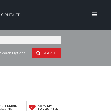
CONTACT
 Search Options
SEARCH
GET
EMAIL
VIEW
MY
0
ALERTS
FAVOURITES