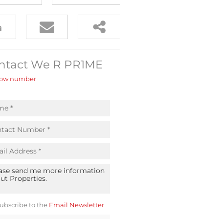
ntact We R PR1ME
ow number
ubscribe to the
Email Newsletter