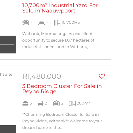
10,700m² Industrial Yard For
Sale in Naauwpoort
-
-
10,700Ha
Witbank, Mpumalanga An excellent
opportunity to secure 1.07 hectares of
industrial-zoned land in Witbank,...
R1,480,000
3 Bedroom Cluster For Sale in
Reyno Ridge
3
2
2
200m²
**Charming Bedroom Cluster for Sale in
Reyno Ridge, Witbank** Welcome to your
dream home in the...