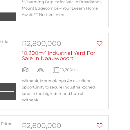
**Charming Duplex for Sale in Broadlands,
Mount Edgecombe – Your Dream Home
Awaits!** Nestled in the...
R2,800,000
10,200m² Industrial Yard For
Sale in Naauwpoort
-
-
10,200Ha
Witbank, Mpumalanga An excellent
opportunity to secure industrial-zoned
land in the high-demand hub of
Witbank....
R2,800,000