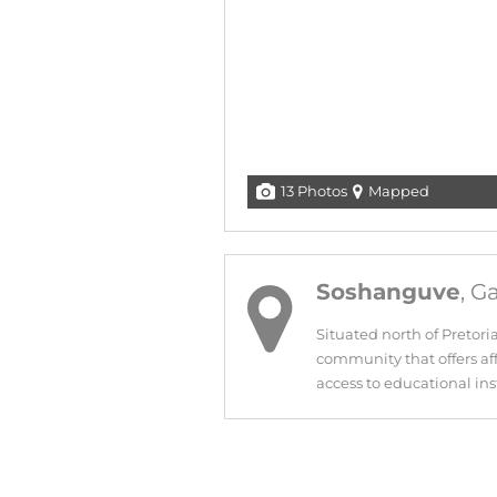
13 Photos
Mapped
Soshanguve
, G
Situated north of Pretori
community that offers aff
access to educational inst