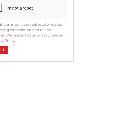
ll communicate real estate related
ting information and related
ces. We respect your privacy. See our
cy Policy
nd