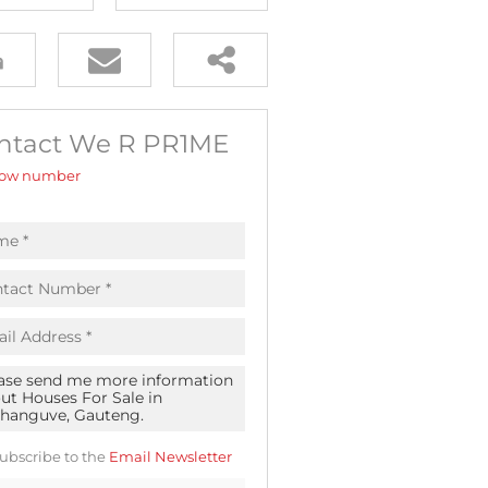
ntact We R PR1ME
ow number
ubscribe to the
Email Newsletter