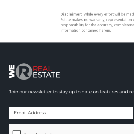
Disclaimer:
While every effort will be mad
Estate makes no warranty, representation o
responsibility for the accuracy, completen
information contained herein.
Join our newsletter to stay up to date on features and re