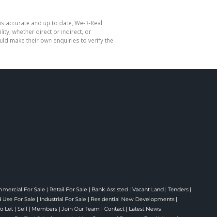
is accurate and up to date, We-R-Real
y, whether direct or indirect, or
ld make their own enquiries to verify the
mercial For Sale
|
Retail For Sale
|
Bank Assisted
|
Vacant Land
|
Tenders
|
 Use For Sale
|
Industrial For Sale
|
Residential New Developments
|
To Let
|
Sell
|
Members
|
Join Our Team
|
Contact
|
Latest News
|