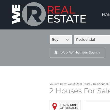
HO
Buy
Residential
Web Ref Number Search
You are here:
We-R-Real Estate
/
Residential
2
Houses For Sal
SHOW
MAP
OF RESULTS