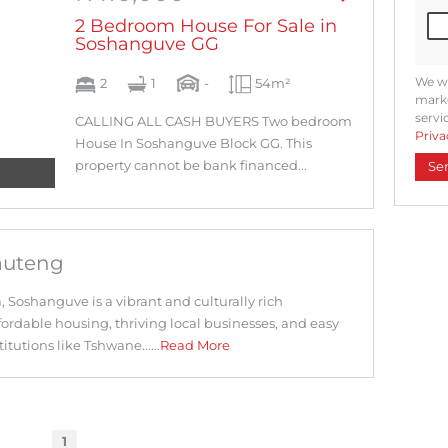
2 Bedroom House For Sale in
Soshanguve GG
We wi
2
1
-
54m²
marke
servi
CALLING ALL CASH BUYERS Two bedroom
Priva
House In Soshanguve Block GG. This
property cannot be bank financed...
Se
auteng
a, Soshanguve is a vibrant and culturally rich
ordable housing, thriving local businesses, and easy
itutions like Tshwane......
Read More
1