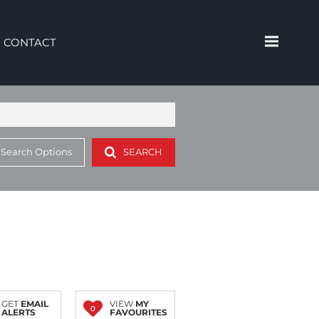
CONTACT
 Search Options
SEARCH
GET
EMAIL
VIEW
MY
0
ALERTS
FAVOURITES