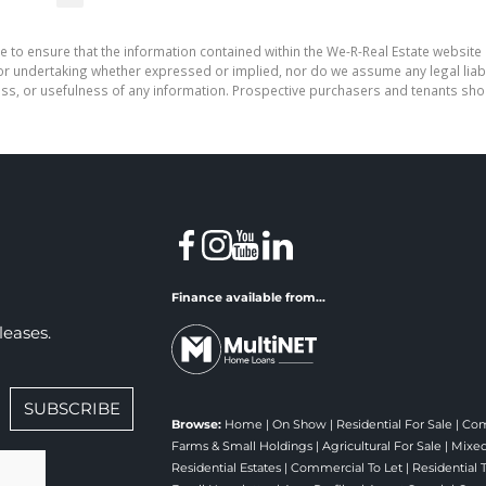
e to ensure that the information contained within the We-R-Real Estate website 
r undertaking whether expressed or implied, nor do we assume any legal liabilit
ess, or usefulness of any information. Prospective purchasers and tenants shou
Finance available from...
leases.
SUBSCRIBE
Browse:
Home
|
On Show
|
Residential For Sale
|
Com
Farms & Small Holdings
|
Agricultural For Sale
|
Mixed
Residential Estates
|
Commercial To Let
|
Residential 