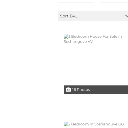
Sort By...
16 Photos