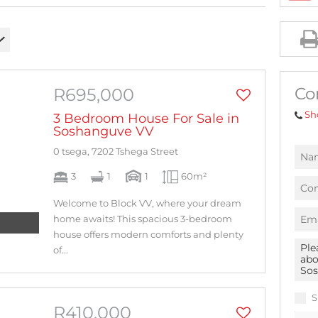
AGRICULTURAL FOR SALE (1)
MIXED USE FOR SALE (2)
INDUSTRIAL FOR SALE (10)
RESIDENTIAL NEW DEVELOPMENTS (1)
Co
R695,000
RESIDENTIAL ESTATES (1)
Sh
3 Bedroom House For Sale in
Soshanguve VV
0 tsega, 7202 Tshega Street
3
1
1
60m²
Welcome to Block VV, where your dream
home awaits! This spacious 3-bedroom
house offers modern comforts and plenty
of...
S
R410,000