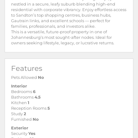
nestled in a secure, leafy suburb blending high-end
residential with corporate vibrancy. Enjoy effortless access
to Sandton’s top shopping centres, business hubs,
Gautrain links, and excellent schools — perfect for
families, professionals, and investors alike.
This is a versatile, future-proof property in one of
Johannesburg’s most sought-after nodes. Ideal for
owners seeking lifestyle, legacy, or lucrative returns.
Features
Pets Allowed
No
Interior
Bedrooms
6
Bathrooms
4.5
Kitchen
1
Reception Rooms
5
Study
2
Furnished
No
Exterior
Security
Yes