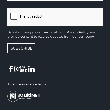
By subscribing you agree to with our
Privacy Policy.
and
provide consent to receive updates from our company.
SUBSCRIBE
Finance available from...