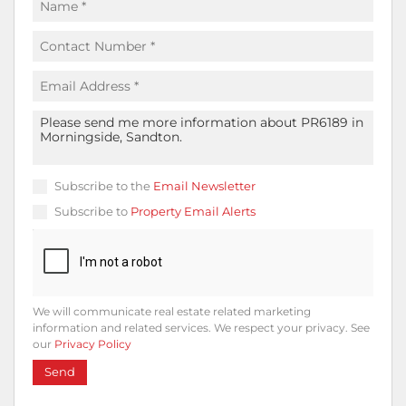
Subscribe to the
Email Newsletter
Subscribe to
Property Email Alerts
We will communicate real estate related marketing
information and related services. We respect your privacy. See
our
Privacy Policy
Send