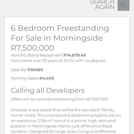
SEARCH
AGAIN
6 Bedroom Freestanding
For Sale in Morningside
R7,500,000
Monthly Bond Repayment
R74,878.49
Calculated over 20 years at 10.5% with no deposit.
Web Ref
PR6189
Monthly Rates
R4,400
Calling all Developers
Offers will be considered starting from R6 500 000
Discover a rare estate that defies the standard “family
home” mold. This impressive 6-bedroom property sits on
an expansive 2,126 m² stand in a prime, high-demand
position in Morningside Manor, just off Rivonia Road,
Sandton. Designed for large-scale living and effortless