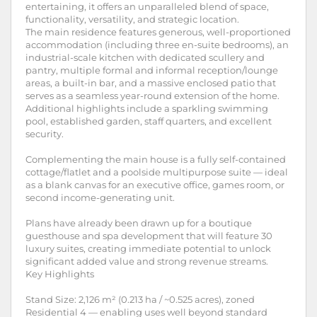
entertaining, it offers an unparalleled blend of space,
functionality, versatility, and strategic location.
The main residence features generous, well-proportioned
accommodation (including three en-suite bedrooms), an
industrial-scale kitchen with dedicated scullery and
pantry, multiple formal and informal reception/lounge
areas, a built-in bar, and a massive enclosed patio that
serves as a seamless year-round extension of the home.
Additional highlights include a sparkling swimming
pool, established garden, staff quarters, and excellent
security.
Complementing the main house is a fully self-contained
cottage/flatlet and a poolside multipurpose suite — ideal
as a blank canvas for an executive office, games room, or
second income-generating unit.
Plans have already been drawn up for a boutique
guesthouse and spa development that will feature 30
luxury suites, creating immediate potential to unlock
significant added value and strong revenue streams.
Key Highlights
Stand Size: 2,126 m² (0.213 ha / ~0.525 acres), zoned
Residential 4 — enabling uses well beyond standard