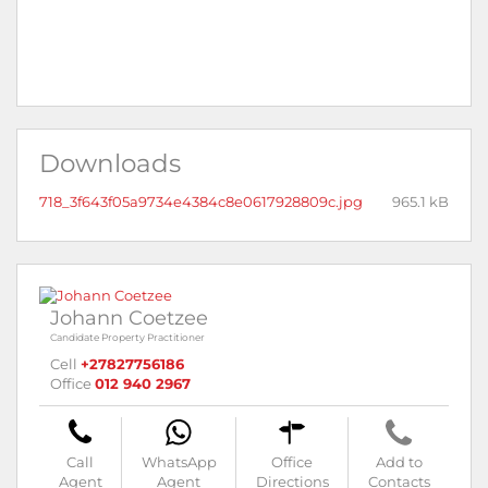
Downloads
718_3f643f05a9734e4384c8e0617928809c.jpg
965.1 kB
Johann Coetzee
Candidate Property Practitioner
Cell
+27827756186
Office
012 940 2967
Call
WhatsApp
Office
Add to
Agent
Agent
Directions
Contacts