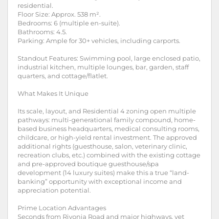
residential.
Floor Size: Approx. 538 m².
Bedrooms: 6 (multiple en-suite).
Bathrooms: 4.5.
Parking: Ample for 30+ vehicles, including carports.
Standout Features: Swimming pool, large enclosed patio,
industrial kitchen, multiple lounges, bar, garden, staff
quarters, and cottage/flatlet.
What Makes It Unique
Its scale, layout, and Residential 4 zoning open multiple
pathways: multi-generational family compound, home-
based business headquarters, medical consulting rooms,
childcare, or high-yield rental investment. The approved
additional rights (guesthouse, salon, veterinary clinic,
recreation clubs, etc.) combined with the existing cottage
and pre-approved boutique guesthouse/spa
development (14 luxury suites) make this a true “land-
banking” opportunity with exceptional income and
appreciation potential.
Prime Location Advantages
Seconds from Rivonia Road and major highways, yet