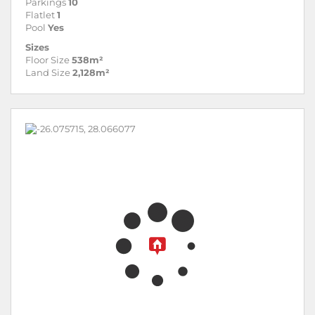
Parkings
10
Flatlet
1
Pool
Yes
Sizes
Floor Size
538m²
Land Size
2,128m²