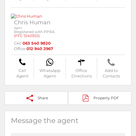
Chris Human
Agent
Registered with PPRA
(FFC 1240302)
Cell
063 540 9820
Office
012 940 2967
Call
WhatsApp
Office
Add to
Agent
Agent
Directions
Contacts
Share
Property PDF
Message the agent