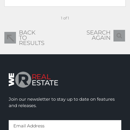
1 of 1
BACK
SEARCH
TO
AGAIN
RESULTS
Join our newsletter to stay up to date on features
and releases.