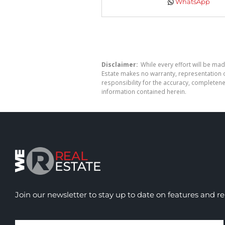
WhatsApp
Disclaimer:
While every effort will be mad
Estate makes no warranty, representation o
responsibility for the accuracy, completen
information contained herein.
Join our newsletter to stay up to date on features and re