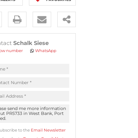
y
es.
tact
Schalk Siese
ow number
WhatsApp
pt
acy
s.
acy
cy
icate
ubscribe to the
Email Newsletter
te