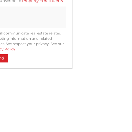
ubscribe to
Property Email Alerts
ng
ion
ted
. We
your
 See
acy
t
ll communicate real estate related
ting information and related
ces. We respect your privacy. See our
cy Policy
nd