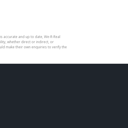
is accurate and up to date, We-R-Real
y, whether direct or indirect, or
ld make their own enquiries to verify the