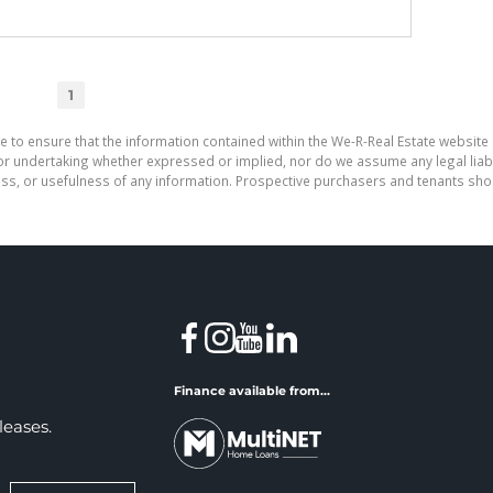
1
e to ensure that the information contained within the We-R-Real Estate website 
r undertaking whether expressed or implied, nor do we assume any legal liabilit
ess, or usefulness of any information. Prospective purchasers and tenants shou
Finance available from...
leases.