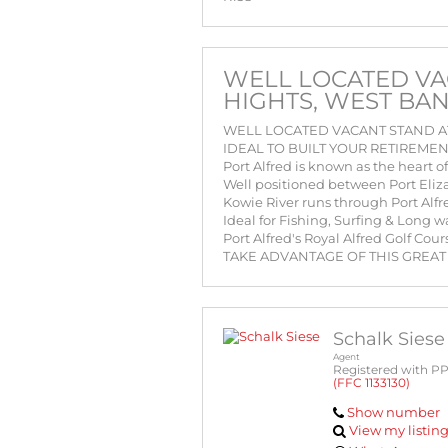
WELL LOCATED VA
HIGHTS, WEST BA
WELL LOCATED VACANT STAND AT
IDEAL TO BUILT YOUR RETIREME
Port Alfred is known as the heart 
Well positioned between Port Eli
Kowie River runs through Port Alfr
Ideal for Fishing, Surfing & Long 
Port Alfred's Royal Alfred Golf Co
TAKE ADVANTAGE OF THIS GREAT
Schalk Siese
Agent
Registered with P
(FFC 1133130)
Show number
View my listin