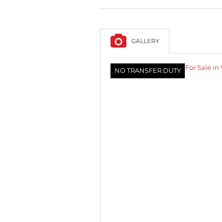
GALLERY
NO TRANSFER DUTY