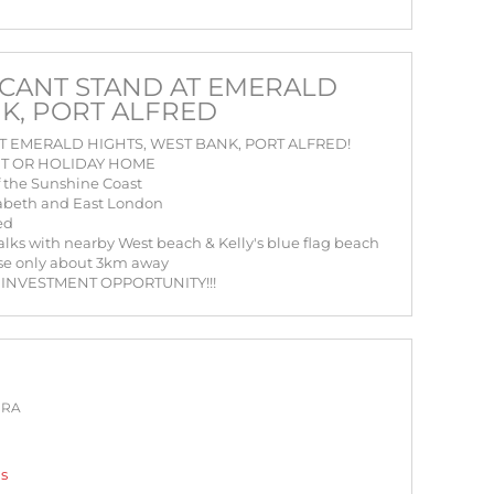
CANT STAND AT EMERALD
NK, PORT ALFRED
 EMERALD HIGHTS, WEST BANK, PORT ALFRED!
NT OR HOLIDAY HOME
of the Sunshine Coast
zabeth and East London
ed
walks with nearby West beach & Kelly's blue flag beach
urse only about 3km away
 INVESTMENT OPPORTUNITY!!!
PRA
gs