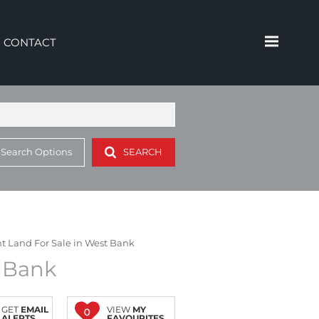
CONTACT
 Search Options
SEARCH
 Land For Sale in West Bank
t Bank
GET
EMAIL
VIEW
MY
0
ALERTS
FAVOURITES