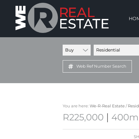
HO
Buy
Residential
Web Ref Number Search
You are here:
We-R-Real Estate
/
Resid
|
R225,000
400m²
SH