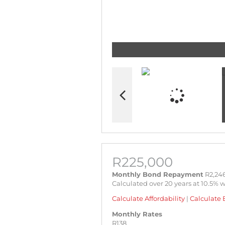
R225,000
Monthly Bond Repayment
R2,246
Calculated over 20 years at 10.5% 
Calculate Affordability
|
Calculate 
Monthly Rates
R138