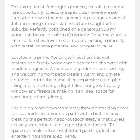
This exceptional Kensington property for sale presents a
rare opportunity to secure a spacious, move-in-ready
family home with income-generating cottages in one of
Johannesburg’s most established and sought-after
suburbs. Perfectly positioned on a generous 990 m²
stand, this house for sale in Kensington Johannesburg is
ideal for families, investors, or buyers seeking a property
with rental income potential and long-term value.
Located in a prime Kensington location, this well-
maintained family home combines classic character with
modern upgrades. A manicured garden, secure setting,
and welcoming front patio create a warm and private
entrance. Inside, the home offers expansive open-plan
living areas, including a light-filled lounge with a bay
window and fireplace, making it an ideal space for
comfortable family living.
The dining room flows seamlessly through stacking doors
to a covered entertainment patio with a built-in braai,
creating the perfect indoor-outdoor lifestyle that buyers
actively search for in Kensington homes for sale. This
space overlooks a lush established garden, ideal for
entertaining and relaxed living.