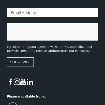
By subscribing you agree to with our
Privacy Policy.
and
provide consent to receive updates from our company.
SUBSCRIBE
Finance available from...