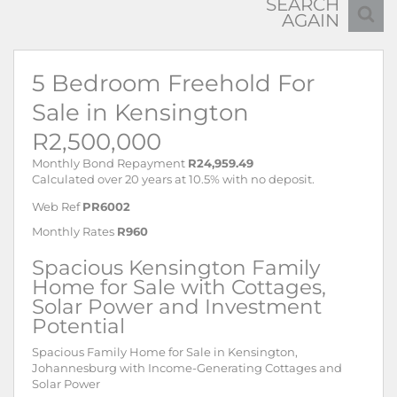
SEARCH
AGAIN
5 Bedroom Freehold For
Sale in Kensington
R2,500,000
Monthly Bond Repayment
R24,959.49
Calculated over 20 years at 10.5% with no deposit.
Web Ref
PR6002
Monthly Rates
R960
Spacious Kensington Family
Home for Sale with Cottages,
Solar Power and Investment
Potential
Spacious Family Home for Sale in Kensington,
Johannesburg with Income-Generating Cottages and
Solar Power