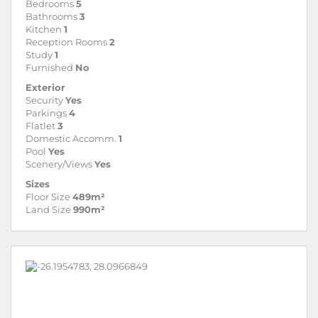
Bedrooms
5
Bathrooms
3
Kitchen
1
Reception Rooms
2
Study
1
Furnished
No
Exterior
Security
Yes
Parkings
4
Flatlet
3
Domestic Accomm.
1
Pool
Yes
Scenery/Views
Yes
Sizes
Floor Size
489m²
Land Size
990m²