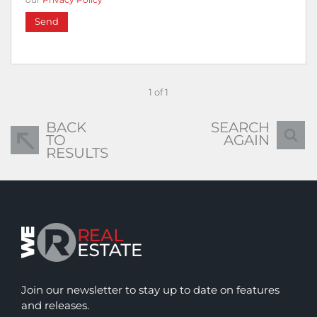
Send
1 of 1
BACK
SEARCH
TO
AGAIN
RESULTS
Join our newsletter to stay up to date on features
and releases.