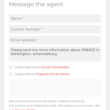
Message the agent
Subscribe to the
Email Newsletter
Subscribe to
Property Email Alerts
We will communicate real estate related marketing
information and related services. We respect your privacy. See
our
Privacy Policy