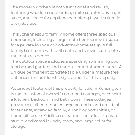
The modern kitchen is both functional and stylish,
featuring wooden cupboards, granite countertops, a gas
stove, and space for appliances, making it well-suited for
everyday use.
This Johannesburg family home offers three spacious
bedrooms, including a large main bedroom with space
for a private lounge or work-from-home setup. A full
family bathroom with both bath and shower completes
the main residence.
The outdoor space includes a sparkling swimming pool,
landscaped garden, and tranquil entertainment areas. A
unique permanent concrete table under a mature tree
enhances the outdoor lifestyle appeal of this property.
A standout feature of this property for sale in Kensington
is the inclusion of two self-contained cottages, each with
a kitchen, bedroom, and bathroom. These cottages
provide excellent rental income potential and are ideal
for tenants, extended family, Airbnb opportunities, or
home office use. Additional features include a separate
studio, dedicated laundry room, and large cellar for
storage.