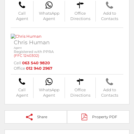
Call
WhatsApp
Office
Add to
Agent
Agent
Directions
Contacts
Chris Human
Agent
Registered with PPRA
(FFC 1240302)
Cell
063 540 9820
Office
012 940 2967
Call
WhatsApp
Office
Add to
Agent
Agent
Directions
Contacts
Share
Property PDF