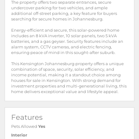
The property offers two separate entrances, secure
undercover parking for two vehicles, and ample
additional off-street parking, a key feature for buyers
searching for secure homes in Johannesburg.
Energy-efficient and secure, this solar-powered home
includes an 8 kVA inverter, 10 solar panels, two 5 kVA
batteries, and a gas geyser. Security features include an
alarm system, CCTV cameras, and electric fencing,
ensuring peace of mind in this sought-after suburb.
This Kensington Johannesburg property offers a unique
combination of space, security, solar efficiency, and
income potential, making it a standout choice among
houses for sale in Kensington. With strong demand for
investment properties and multi-generational living, this
home delivers exceptional value and lifestyle appeal.
Features
Pets Allowed
Yes
Interior