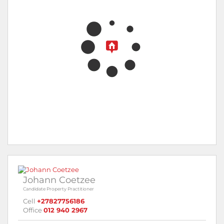
Johann Coetzee
Candidate Property Practitioner
Cell
+27827756186
Office
012 940 2967