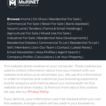
Browse:
Home
|
On Show
|
Residential For Sale
|
Commercial For Sale
|
Retail For Sale
|
Bank Assisted
|
Vacant Land
|
Tenders
|
Farms & Small Holdings
|
Agricultural For Sale
|
Mixed Use For Sale
|
Industrial For Sale
|
Residential New Developments
|
Residential Estates
|
Commercial To Let
|
Residential To Let
|
Sell
|
Members
|
Join Our Team
|
Contact
|
Latest News
|
Email Newsletter
|
Area Profiles
|
Agent Search
|
Company Profile
|
Calculators
|
List Your Property
|
Property Email Alerts
|
Website Map
|
Links
|
This website stores cookies on your computer. These cookies are
Request Information
|
Privacy Policy
used to collect information about how you interact with our
website and allow us to remember you. We use this information
in order to improve and customize your browsing experience
and for analytics and metrics about our visitors both on this
Property:
Residential Property For Sale in Johannesburg
website and other media. To find out more about the cookies
we use, see our
Privacy Policy
View Desktop Version
If you decline, your information won't be tracked when you visit
this website. A single cookie will be used in your browser to