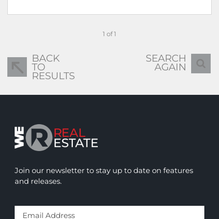
1 of 1
BACK
SEARCH
TO
AGAIN
RESULTS
Join our newsletter to stay up to date on features
and releases.