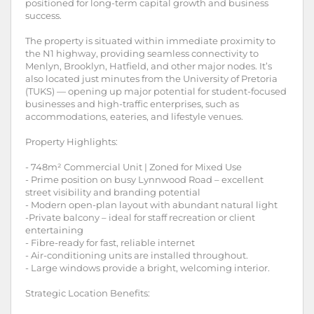
positioned for long-term capital growth and business
success.
The property is situated within immediate proximity to
the N1 highway, providing seamless connectivity to
Menlyn, Brooklyn, Hatfield, and other major nodes. It’s
also located just minutes from the University of Pretoria
(TUKS) — opening up major potential for student-focused
businesses and high-traffic enterprises, such as
accommodations, eateries, and lifestyle venues.
Property Highlights:
- 748m² Commercial Unit | Zoned for Mixed Use
- Prime position on busy Lynnwood Road – excellent
street visibility and branding potential
- Modern open-plan layout with abundant natural light
-Private balcony – ideal for staff recreation or client
entertaining
- Fibre-ready for fast, reliable internet
- Air-conditioning units are installed throughout.
- Large windows provide a bright, welcoming interior.
Strategic Location Benefits: