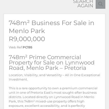
SEARCH
AGAIN
748m² Business For Sale in
Menlo Park
R9,000,000
Web Ref
PC195
748m² Prime Commercial
Property for Sale on Lynnwood
Road, Menlo Park – Pretoria
Location, Visibility, and Versatility – All in One Exceptional
Investment.
This is a rare opportunity to own a premium commercial
unit in one of Pretoria East’s most sought-after business
districts. Located directly on Lynnwood Road in Menlo
Park, this 748m² mixed-use property offers high
exposure, excellent accessibility, and is perfectly