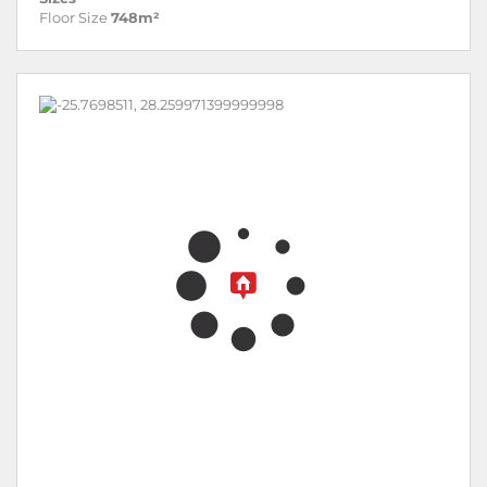
Floor Size
748m²