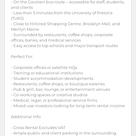
- On the Gautrain bus route – accessible for staff, students,
and clients
- Less than 5 minutes from the University of Pretoria
(TUKS)
- Close to Hillcrest Shopping Centre, Brooklyn Mall, and
Menlyn Maine
- Surrounded by restaurants, coffee shops, corporate
offices, banks, and medical services
- Easy access to top schools and major transport routes
Perfect For:
- Corporate offices or satellite HQs
- Training or educational institutions
- Student accommodation developments
- Restaurants, coffee shops, or boutique eateries
- Pub & grill, bar, lounge, or entertainment venues
- Co-working spaces or creative studios
- Medical, legal, or professional service firms
- Mixed-use investors looking for long-term rental income
Additional Info:
- Gross Rental Excludes VAT
- Ample public and client parking in the surrounding