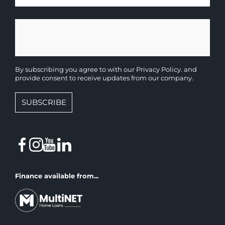
By subscribing you agree to with our
Privacy Policy.
and
provide consent to receive updates from our company.
SUBSCRIBE
Finance available from...