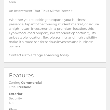
area
An Investment That Ticks All the Boxes !!!
Whether you're looking to expand your business
presence, tap into the thriving student market, or secure
a high-return investment in a premium location, this
Lynnwood Road property is a standout opportunity. Its
unbeatable location, flexible zoning, and high visibility
make it a must-see for serious investors and business
owners.
Contact us to arrange a viewing today.
Features
Zoning
Commercial
Title
Freehold
Exterior
Security
No
Sizes