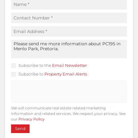
Subscribe to the
Email Newsletter
Subscribe to
Property Email Alerts
We will communicate real estate related marketing
information and related services. We respect your privacy. See
our
Privacy Policy
Send