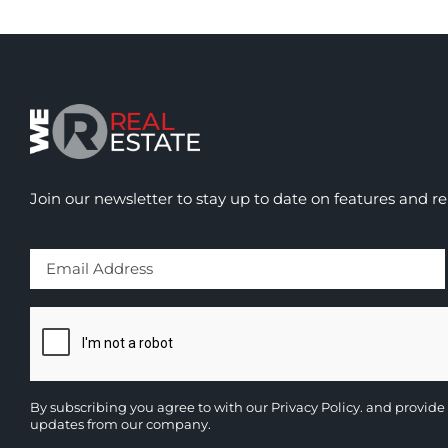
Join our newsletter to stay up to date on features and re
By subscribing you agree to with our
Privacy Policy.
and provide 
updates from our company.