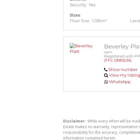
Security
Yes
Sizes
Floor Size
1,196m²
Land
Beverley Pla
Agent
Registered with P
(FFC 0889236)
Show number
View my listin
WhatsApp
Disclaimer:
While every effort will be mad
Estate makes no warranty, representation o
responsibility for the accuracy, completen
information contained herein.