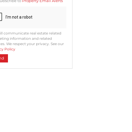
ubscribe to
Property Email Alerts
ng
ion
ted
. We
your
 See
acy
t
ll communicate real estate related
ting information and related
ces. We respect your privacy. See our
cy Policy
nd