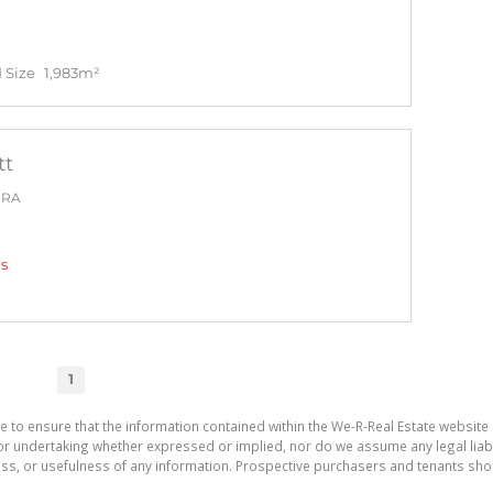
 Size
1,983m²
tt
PRA
gs
1
e to ensure that the information contained within the We-R-Real Estate website 
r undertaking whether expressed or implied, nor do we assume any legal liabilit
ess, or usefulness of any information. Prospective purchasers and tenants shou