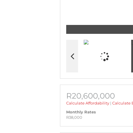
R20,600,000
Calculate Affordability
|
Calculate 
Monthly Rates
R38,000