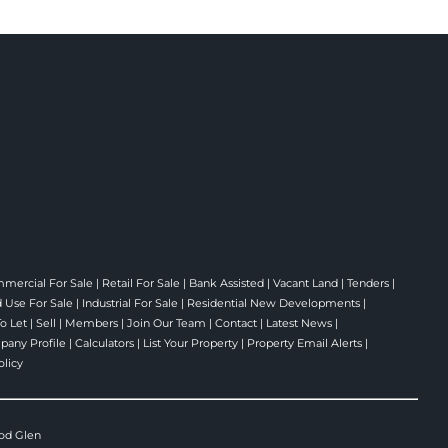
mercial For Sale
|
Retail For Sale
|
Bank Assisted
|
Vacant Land
|
Tenders
|
 Use For Sale
|
Industrial For Sale
|
Residential New Developments
|
To Let
|
Sell
|
Members
|
Join Our Team
|
Contact
|
Latest News
|
any Profile
|
Calculators
|
List Your Property
|
Property Email Alerts
|
olicy
od Glen