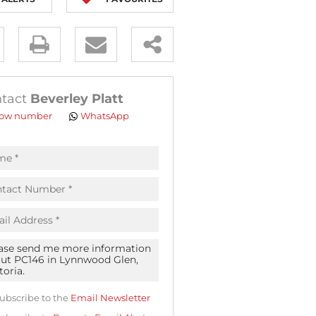
y
es.
tact
Beverley Platt
ow number
WhatsApp
pt
acy
s.
acy
cy
icate
ubscribe to the
Email Newsletter
te