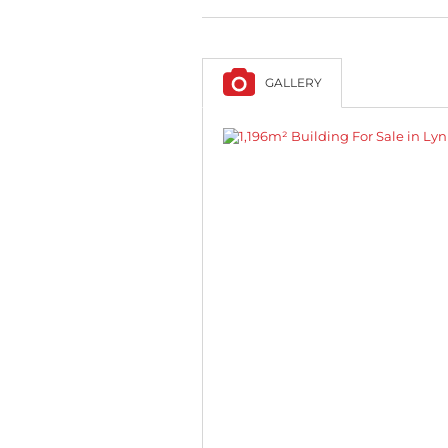
GALLERY