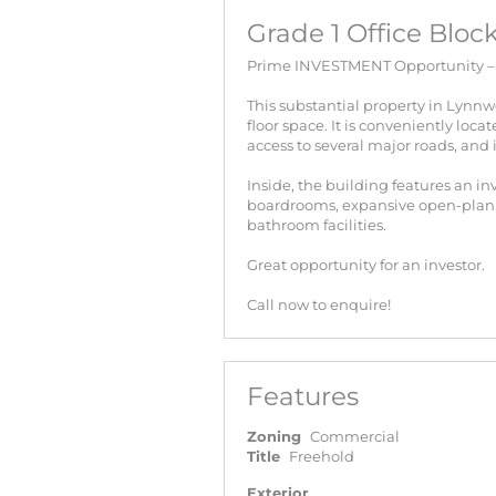
Grade 1 Office Blo
Prime INVESTMENT Opportunity – B
This substantial property in Lynnw
floor space. It is conveniently loc
access to several major roads, and 
Inside, the building features an in
boardrooms, expansive open-plan w
bathroom facilities.
Great opportunity for an investor.
Call now to enquire!
Features
Zoning
Commercial
Title
Freehold
Exterior