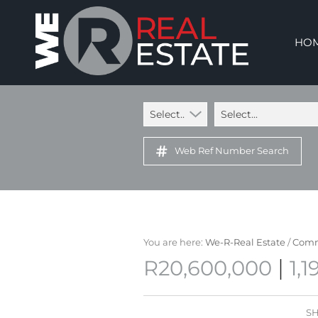
HO
Select...
Select...
Web Ref Number Search
You are here:
We-R-Real Estate
/
Comm
|
R20,600,000
1,
SH