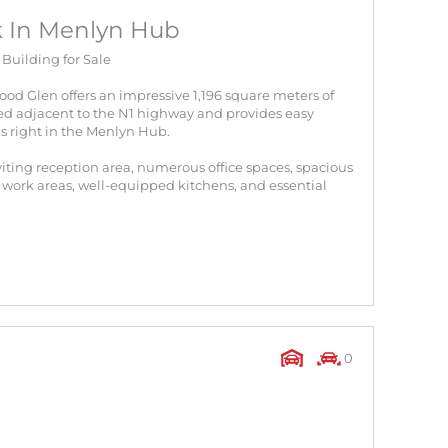
ck In Menlyn Hub
uilding for Sale
ood Glen offers an impressive 1,196 square meters of
ated adjacent to the N1 highway and provides easy
is right in the Menlyn Hub.
viting reception area, numerous office spaces, spacious
ork areas, well-equipped kitchens, and essential
0