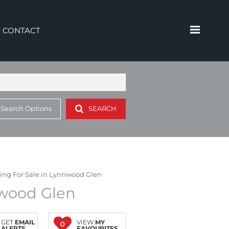
CONTACT
 Search Options
SEARCH
ding For Sale in Lynnwood Glen
nwood Glen
GET
EMAIL
VIEW
MY
0
ALERTS
FAVOURITES