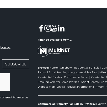
Finance available from...
leases.
SUBSCRIBE
Browse:
Home
|
On Show
|
Residential For Sale
|
Com
Farms & Small Holdings
|
Agricultural For Sale
|
Mixed
Residential Estates
|
Commercial To Let
|
Residential 
Email Newsletter
|
Area Profiles
|
Agent Search
|
Comp
Website Map
|
Links
|
Request Information
|
Privacy P
consent to receive
Commercial Property For Sale in Pretoria:
Lynnwo