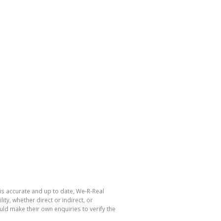
is accurate and up to date, We-R-Real
y, whether direct or indirect, or
ld make their own enquiries to verify the