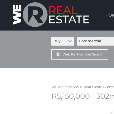
HO
Buy
Commercial
Web Ref Number Search
You are here:
We-R-Real Estate
/
Comm
|
R5,150,000
302m
SH