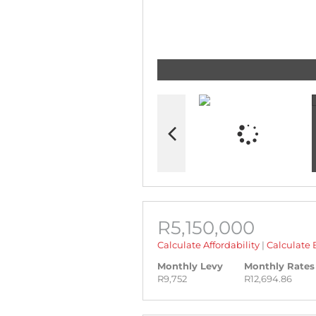
R5,150,000
Calculate Affordability
|
Calculate 
Monthly Levy
Monthly Rates
R9,752
R12,694.86