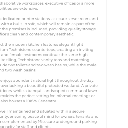
ollaborative workspaces, executive offices or a more
lities are extensive.
o dedicated printer stations, a secure server room and
ith a built-in safe, which will remain as part of the
t the premises is included, providing quality storage
fice's clean and contemporary aesthetic.
d, the modern kitchen features elegant light
m Technistone countertops, creating an inviting
le and female restrooms continue the same high-
hite tiling, Technistone vanity tops and matching
clude two toilets and two wash basins, while the male
 and two wash basins.
ice enjoys abundant natural light throughout the day,
s overlooking a beautiful protected wetland. A private
tdoors, while a tranquil landscaped communal lawn
ovides the perfect setting for informal meetings or
 also houses a 10KVa Generator.
ly well maintained and situated within a secure
urity, ensuring peace of mind for owners, tenants and
urther complemented by 16 secure underground parking
pacity for staff and clients.