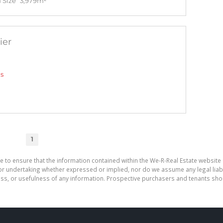
 Size
3,979m²
ier
gs
1
e to ensure that the information contained within the We-R-Real Estate website 
r undertaking whether expressed or implied, nor do we assume any legal liabilit
ess, or usefulness of any information. Prospective purchasers and tenants shou