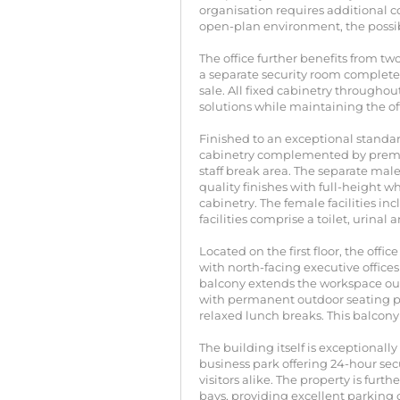
organisation requires additional c
open-plan environment, the possibi
The office further benefits from tw
a separate security room complete w
sale. All fixed cabinetry throughou
solutions while maintaining the of
Finished to an exceptional standar
cabinetry complemented by premiu
staff break area. The separate ma
quality finishes with full-height w
cabinetry. The female facilities in
facilities comprise a toilet, urinal
Located on the first floor, the off
with north-facing executive office
balcony extends the workspace ou
with permanent outdoor seating pr
relaxed lunch breaks. This balcony
The building itself is exceptional
business park offering 24-hour sec
visitors alike. The property is f
bays, providing excellent parking ca