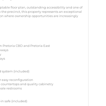
table floor plan, outstanding accessibility and one of
n the precinct, this property represents an exceptional
on where ownership opportunities are increasingly
en Pretoria CBD and Pretoria East
ghways
y
bays
d system (included)
or easy reconfiguration
 countertops and quality cabinetry
male restrooms
-in safe (included)