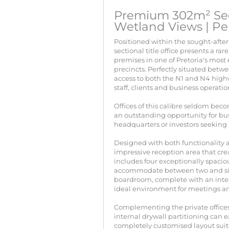
Premium 302m² Sect
Wetland Views | Pe
Positioned within the sought-after
sectional title office presents a 
premises in one of Pretoria's most
precincts. Perfectly situated betwe
access to both the N1 and N4 highw
staff, clients and business operatio
Offices of this calibre seldom bec
an outstanding opportunity for bus
headquarters or investors seeking 
Designed with both functionality an
impressive reception area that crea
includes four exceptionally spacio
accommodate between two and six
boardroom, complete with an integ
ideal environment for meetings an
Complementing the private offices
internal drywall partitioning can 
completely customised layout suit