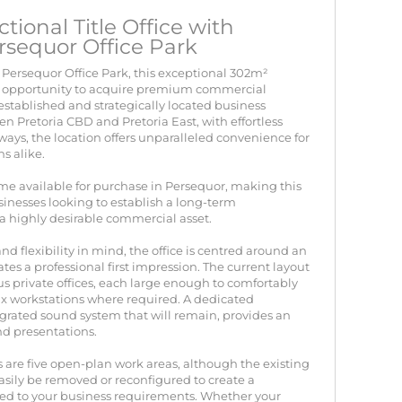
ional Title Office with
rsequor Office Park
 Persequor Office Park, this exceptional 302m²
rare opportunity to acquire premium commercial
 established and strategically located business
en Pretoria CBD and Pretoria East, with effortless
ays, the location offers unparalleled convenience for
ns alike.
ome available for purchase in Persequor, making this
inesses looking to establish a long-term
a highly desirable commercial asset.
d flexibility in mind, the office is centred around an
tes a professional first impression. The current layout
us private offices, each large enough to comfortably
 workstations where required. A dedicated
rated sound system that will remain, provides an
d presentations.
 are five open-plan work areas, although the existing
easily be removed or reconfigured to create a
ed to your business requirements. Whether your