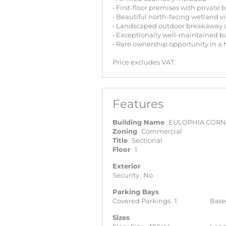
• First-floor premises with private 
• Beautiful north-facing wetland v
• Landscaped outdoor breakaway 
• Exceptionally well-maintained b
• Rare ownership opportunity in a
Price excludes VAT.
Features
Building Name
EULOPHIA COR
Zoning
Commercial
Title
Sectional
Floor
1
Exterior
Security
No
Parking Bays
Covered Parkings
1
Base
Sizes