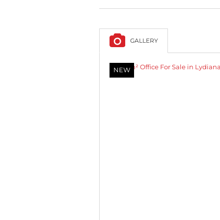
GALLERY
NEW