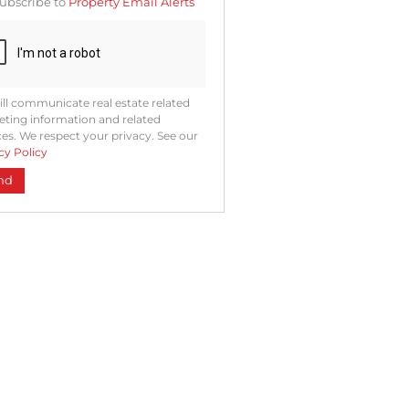
ubscribe to
Property Email Alerts
ng
ion
ted
. We
your
 See
acy
t
ll communicate real estate related
ting information and related
ces. We respect your privacy. See our
cy Policy
nd