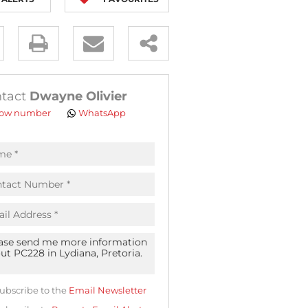
y
es.
tact
Dwayne Olivier
ow number
WhatsApp
pt
acy
s.
acy
cy
icate
ubscribe to the
Email Newsletter
te