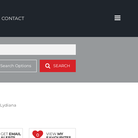
CONTACT
 Search Options
SEARCH
n Lydiana
GET
EMAIL
VIEW
MY
0
ALERTS
FAVOURITES