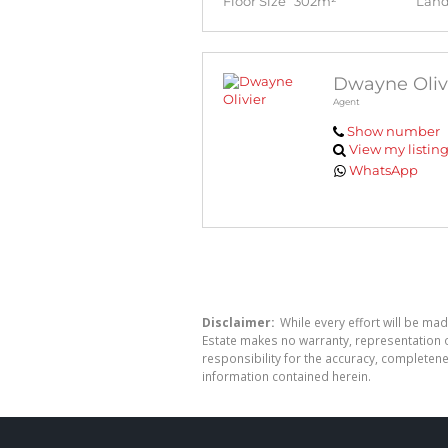
Floor Size
302m²
Land
Dwayne Oliv
Agent
Show number
View my listin
WhatsApp
Disclaimer:
While every effort will be mad
Estate makes no warranty, representation o
responsibility for the accuracy, completen
information contained herein.