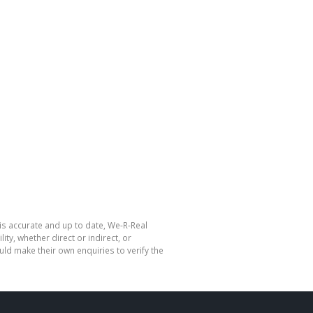
is accurate and up to date, We-R-Real
y, whether direct or indirect, or
ld make their own enquiries to verify the