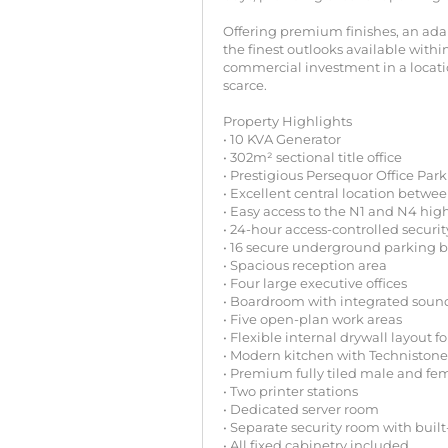
Offering premium finishes, an adap
the finest outlooks available withi
commercial investment in a locati
scarce.
Property Highlights
• 10 KVA Generator
• 302m² sectional title office
• Prestigious Persequor Office Park
• Excellent central location betwe
• Easy access to the N1 and N4 hi
• 24-hour access-controlled securit
• 16 secure underground parking 
• Spacious reception area
• Four large executive offices
• Boardroom with integrated soun
• Five open-plan work areas
• Flexible internal drywall layout f
• Modern kitchen with Technistone
• Premium fully tiled male and fe
• Two printer stations
• Dedicated server room
• Separate security room with built
• All fixed cabinetry included