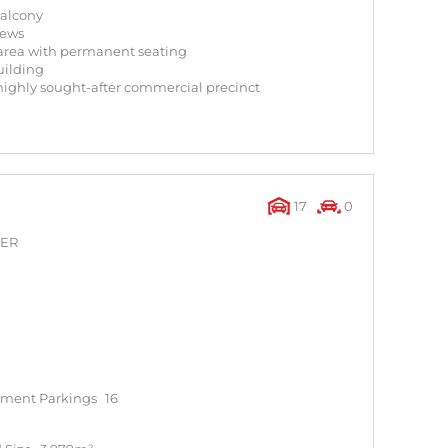
balcony
iews
area with permanent seating
uilding
 highly sought-after commercial precinct
17
0
NER
ment Parkings
16