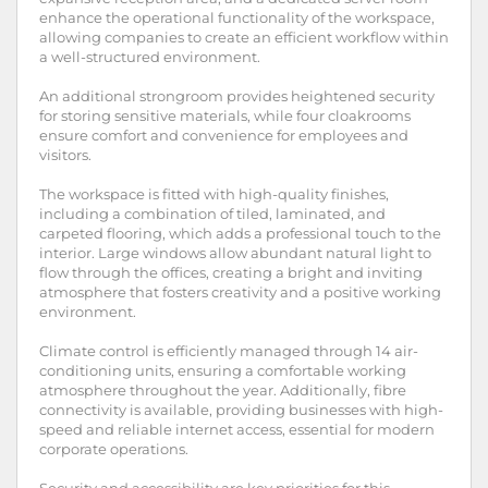
enhance the operational functionality of the workspace,
allowing companies to create an efficient workflow within
a well-structured environment.
An additional strongroom provides heightened security
for storing sensitive materials, while four cloakrooms
ensure comfort and convenience for employees and
visitors.
The workspace is fitted with high-quality finishes,
including a combination of tiled, laminated, and
carpeted flooring, which adds a professional touch to the
interior. Large windows allow abundant natural light to
flow through the offices, creating a bright and inviting
atmosphere that fosters creativity and a positive working
environment.
Climate control is efficiently managed through 14 air-
conditioning units, ensuring a comfortable working
atmosphere throughout the year. Additionally, fibre
connectivity is available, providing businesses with high-
speed and reliable internet access, essential for modern
corporate operations.