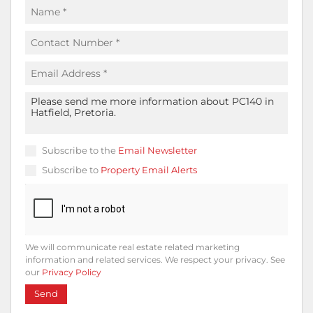
Subscribe to the
Email Newsletter
Subscribe to
Property Email Alerts
We will communicate real estate related marketing
information and related services. We respect your privacy. See
our
Privacy Policy
Send