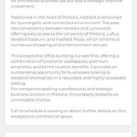
for immediate business use but also a strategic financial
investment.
Positioned in the heart of Pretoria, Hatfield is renowned
for its energetic and connected environment. The area
lies conveniently between Arcadia and Lynnwood,
offering easy access to the University of Pretoria, Loftus
Versfeld Stadium, and Hatfield Plaza, which is home to
numerous shopping and entertainment venues.
This exceptional office building is a rare find, offering a
combination of functional workspaces, premium
amenities, and prime location benefits. It provides an
outstanding opportunity for businesses looking to
establish themselves in a reputable and highly accessible
setting.
For companies seeking a professional and strategic
business location in Pretoria, this property presents an
unmissable chance.
Call to schedule a viewing or obtain further details on this
exceptional commercial space.