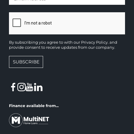
By subscribing you agree to with our
Privacy Policy.
and
provide consent to receive updates from our company.
SUBSCRIBE
Finance available from...