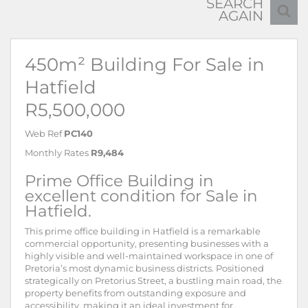
SEARCH
AGAIN
450m² Building For Sale in
Hatfield
R5,500,000
Web Ref
PC140
Monthly Rates
R9,484
Prime Office Building in
excellent condition for Sale in
Hatfield.
This prime office building in Hatfield is a remarkable
commercial opportunity, presenting businesses with a
highly visible and well-maintained workspace in one of
Pretoria’s most dynamic business districts. Positioned
strategically on Pretorius Street, a bustling main road, the
property benefits from outstanding exposure and
accessibility, making it an ideal investment for