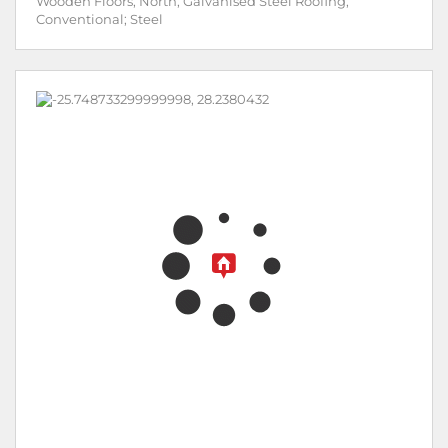
Wooden Floors; North; Galvanised Steel Roofing;
Conventional; Steel