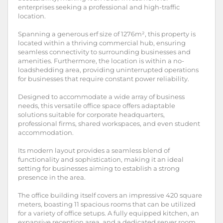
enterprises seeking a professional and high-traffic
location.
Spanning a generous erf size of 1276m², this property is
located within a thriving commercial hub, ensuring
seamless connectivity to surrounding businesses and
amenities. Furthermore, the location is within a no-
loadshedding area, providing uninterrupted operations
for businesses that require constant power reliability.
Designed to accommodate a wide array of business
needs, this versatile office space offers adaptable
solutions suitable for corporate headquarters,
professional firms, shared workspaces, and even student
accommodation.
Its modern layout provides a seamless blend of
functionality and sophistication, making it an ideal
setting for businesses aiming to establish a strong
presence in the area.
The office building itself covers an impressive 420 square
meters, boasting 11 spacious rooms that can be utilized
for a variety of office setups. A fully equipped kitchen, an
expansive reception area, and a dedicated server room