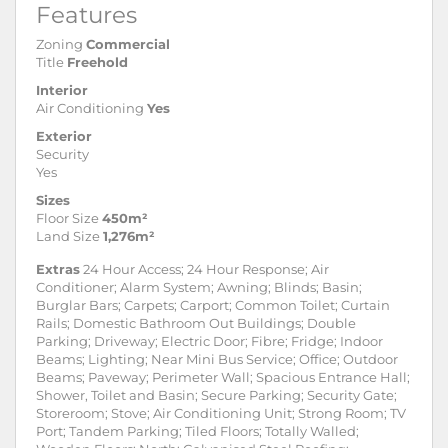
Features
Zoning
Commercial
Title
Freehold
Interior
Air Conditioning
Yes
Exterior
Security
Yes
Sizes
Floor Size
450m²
Land Size
1,276m²
Extras
24 Hour Access; 24 Hour Response; Air
Conditioner; Alarm System; Awning; Blinds; Basin;
Burglar Bars; Carpets; Carport; Common Toilet; Curtain
Rails; Domestic Bathroom Out Buildings; Double
Parking; Driveway; Electric Door; Fibre; Fridge; Indoor
Beams; Lighting; Near Mini Bus Service; Office; Outdoor
Beams; Paveway; Perimeter Wall; Spacious Entrance Hall;
Shower, Toilet and Basin; Secure Parking; Security Gate;
Storeroom; Stove; Air Conditioning Unit; Strong Room; TV
Port; Tandem Parking; Tiled Floors; Totally Walled;