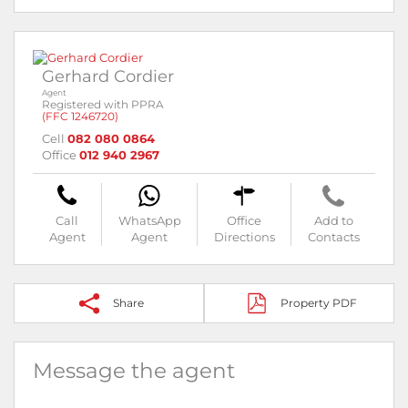
Gerhard Cordier
Agent
Registered with PPRA
(FFC 1246720)
Cell
082 080 0864
Office
012 940 2967
Call
WhatsApp
Office
Add to
Agent
Agent
Directions
Contacts
Share
Property PDF
Message the agent