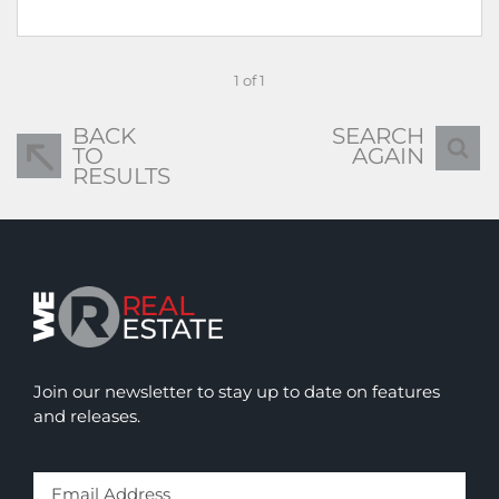
1 of 1
BACK
SEARCH
TO
AGAIN
RESULTS
Join our newsletter to stay up to date on features
and releases.