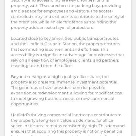
Security and accessibility are key priorities for this
property, with 13 secured on-site parking bays providing
ample space for employees and visitors. The access-
controlled entry and exit points contribute to the safety of
the premises, while an electric fence surrounding the
property adds an extra layer of protection.
Located close to key amenities, public transport routes,
and the Hatfield Gautrain Station, the property ensures
that commuting is convenient and effortless. This
accessibility is a significant advantage for businesses that
rely on an easy flow of employees, clients, and partners
traveling to and from the office.
Beyond serving as a high-quality office space, the
property also presents immense investment potential.
The generous erf size provides room for possible
expansion or redevelopment, allowing for modifications
to meet growing business needs or new commercial
opportunities.
Hatfield’s thriving commercial landscape contributes to
the property’s long-term value, as demand for office
space in the area remains consistently high. This demand
ensures that acquiring this property is not only beneficial