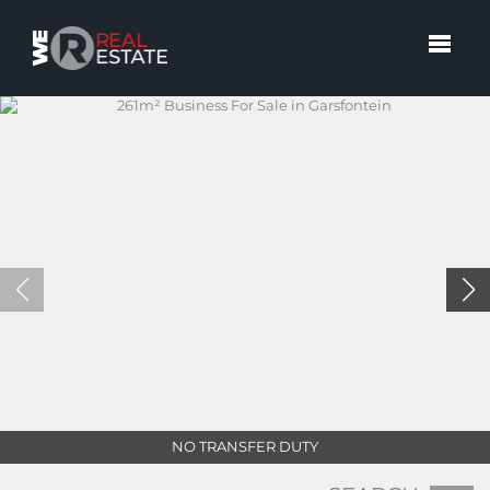
NO TRANSFER DUTY