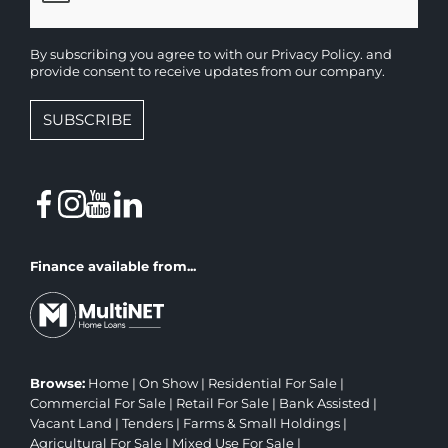
By subscribing you agree to with our
Privacy Policy.
and
provide consent to receive updates from our company.
SUBSCRIBE
Finance available from...
Browse:
Home
|
On Show
|
Residential For Sale
|
Commercial For Sale
|
Retail For Sale
|
Bank Assisted
|
Vacant Land
|
Tenders
|
Farms & Small Holdings
|
Agricultural For Sale
|
Mixed Use For Sale
|