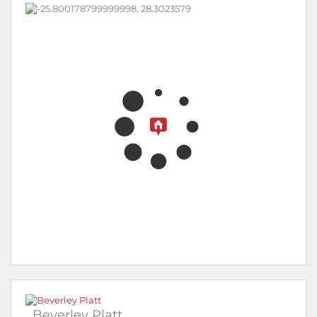
Beverley Platt