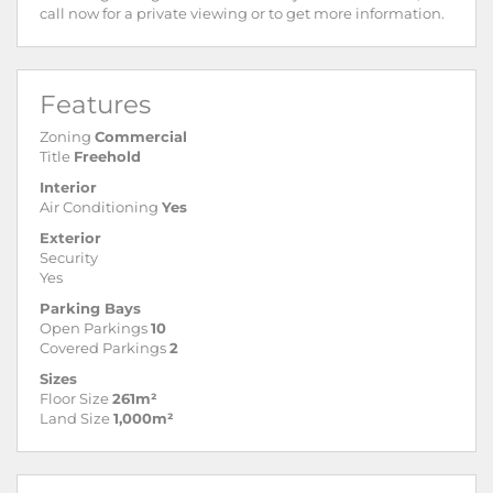
call now for a private viewing or to get more information.
Features
Zoning
Commercial
Title
Freehold
Interior
Air Conditioning
Yes
Exterior
Security
Yes
Parking Bays
Open Parkings
10
Covered Parkings
2
Sizes
Floor Size
261m²
Land Size
1,000m²