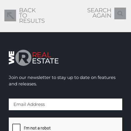
BACK
SEARCH
TO
AGAIN
RESULTS
Join our newsletter to stay up to date on features
and releases.