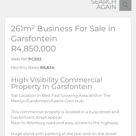
SEARCH
AGAIN
261m² Business For Sale in
Garsfontein
R4,850,000
Web Ref
PC202
Monthly Rates
R6,834
High Visibility Commercial
Property In Garsfontein
Top Location In Best Fast Growing Area Within The
Menlyn/Garsfontein/Faerie Glen Hub
This commercial propety is located in a busy street and
has brilliant street appeal.
Near to Atterbury road and easy access to the highway.
Huge stand with parking at the rear and on the street