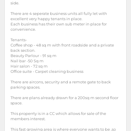
side.
There are 4 seperate business units all fully let with
excellent very happy tenants in place.
Each business has their own sub meter in place for
convenience.
Tenants-
Coffee shop - 48 sq m with front roadside and a private
back section.
Beauty Parlour - 91 sq m
Nail bar -50 Sq m
Hair salon - 72 sq m
Office suite - Carpet cleaning business
There are aircons, security and a remote gate to back
parking spaces.
There are plans already drawn for a 200sq m second floor
space.
This properrty is in a CC which allows for sale of the
members interest.
This fast growing area is where everyone wants to be ,so