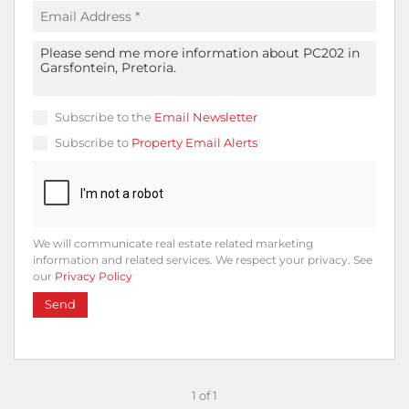
Subscribe to the
Email Newsletter
Subscribe to
Property Email Alerts
We will communicate real estate related marketing
information and related services. We respect your privacy. See
our
Privacy Policy
Send
1 of 1