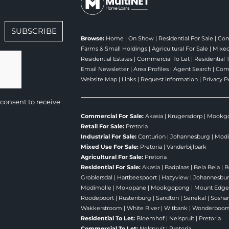
SUBSCRIBE
Browse:
Home
|
On Show
|
Residential For Sale
|
Com
Farms & Small Holdings
|
Agricultural For Sale
|
Mixed
Residential Estates
|
Commercial To Let
|
Residential 
Email Newsletter
|
Area Profiles
|
Agent Search
|
Comp
Website Map
|
Links
|
Request Information
|
Privacy P
consent to receive
Commercial For Sale:
Akasia
|
Krugersdorp
|
Mookg
Retail For Sale:
Pretoria
Industrial For Sale:
Centurion
|
Johannesburg
|
Modi
Mixed Use For Sale:
Pretoria
|
Vanderbijlpark
Agricultural For Sale:
Pretoria
Residential For Sale:
Akasia
|
Badplaas
|
Bela Bela
|
B
Groblersdal
|
Hartbeespoort
|
Hazyview
|
Johannesbu
Modimolle
|
Mokopane
|
Mookgopong
|
Mount Edg
Roodepoort
|
Rustenburg
|
Sandton
|
Senekal
|
Sosha
Wakkerstroom
|
White River
|
Witbank
|
Wonderboo
Residential To Let:
Bloemhof
|
Nelspruit
|
Pretoria
Commercial To Let:
Nelspruit
|
Pretoria