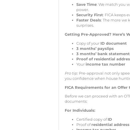
Save Time
: We match you wi
power.
Security First
: FICA keeps e
Faster Deals
: The more we k
surprises.
Getting Pre-Approved? Here’s W
Copy of your
ID document
3 months’ payslips
3 months’ bank statement
Proof of residential addre
Your
income tax number
Pro tip:
Pre-approval not only speed
you confidence when house hunti
FICA Requirements for an Offer 
Before we can proceed with an OT
documents:
For Individuals:
Certified copy of
ID
Proof of
residential address
Income tax number