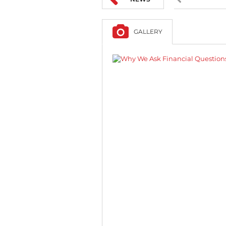
GALLERY