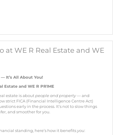
nfo at WE R Real Estate and WE
 It’s All About You!
eal Estate and WE R PR1ME
eal estate is about
people and property
— and
ow strict FICA (Financial Intelligence Centre Act)
stions early in the process. It’s not to slow things
afer, and smoother for you.
ancial standing, here’s how it benefits
you
: