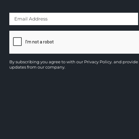
By subscribing you agree to with our
Privacy Policy.
and provide 
updates from our company.