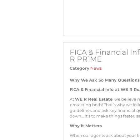
FICA & Financial I
R PR1ME
Category
News
Why We Ask So Many Questions —
FICA & Financial Info at WE R R
At
WE R Real Estate
, we believe r
protecting both! That’s why we foll
guidelines and ask key financial que
down… it’s to make things faster, s
Why It Matters
When our agents ask about your fin