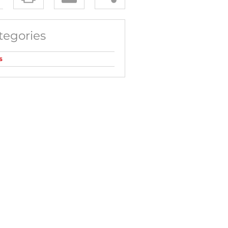
tegories
s