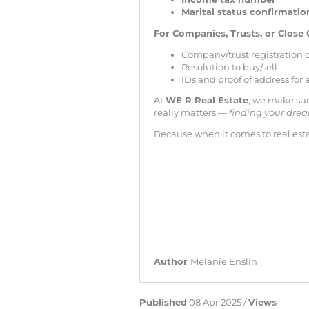
Marital status confirmatio
For Companies, Trusts, or Close 
Company/trust registration
Resolution to buy/sell
IDs and proof of address for
At
WE R Real Estate
, we make sur
really matters —
finding your dr
Because when it comes to real est
Author
Melanie Enslin
Published
08 Apr 2025 /
Views
-