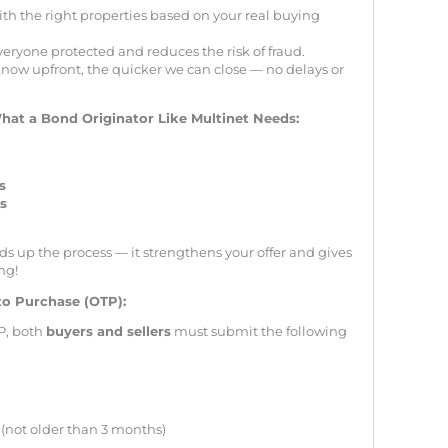
th the right properties based on your real buying
veryone protected and reduces the risk of fraud.
now upfront, the quicker we can close — no delays or
hat a Bond Originator Like Multinet Needs:
s
ss
s up the process — it strengthens your offer and gives
ng!
to Purchase (OTP):
P, both
buyers and sellers
must submit the following
(not older than 3 months)