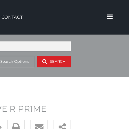
CONTACT
 Search Options
SEARCH
 WE R PR1ME