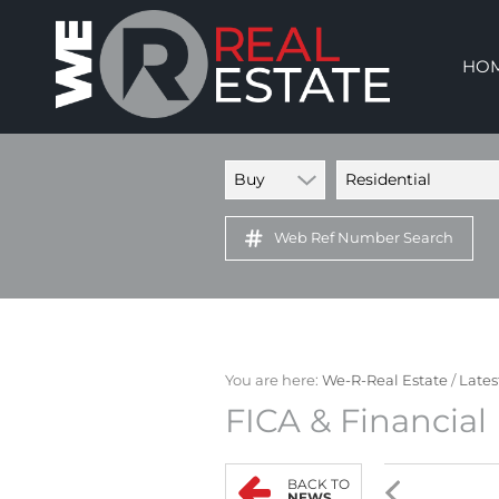
HO
Buy
Residential
Web Ref Number Search
You are here:
We-R-Real Estate
/
Lates
FICA & Financial
BACK TO
NEWS