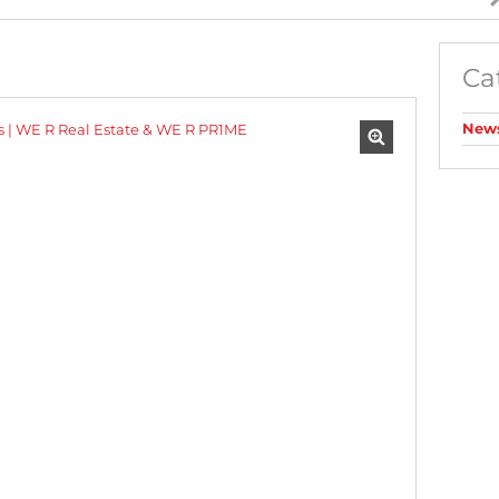
AGRICULTURAL FOR SALE (1)
MIXED USE FOR SALE (2)
Ca
INDUSTRIAL FOR SALE (10)
RESIDENTIAL NEW DEVELOPMENTS (1)
New
RESIDENTIAL ESTATES (1)