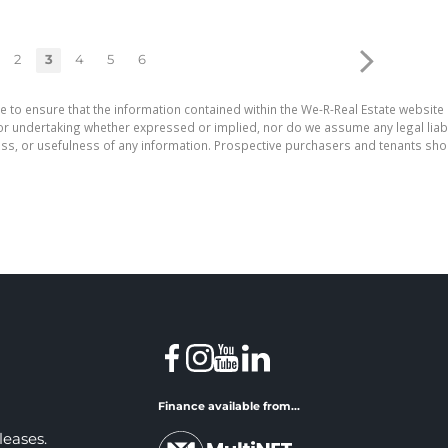
2
3
4
5
6
e to ensure that the information contained within the We-R-Real Estate website 
r undertaking whether expressed or implied, nor do we assume any legal liabilit
ess, or usefulness of any information. Prospective purchasers and tenants shou
Finance available from...
leases.