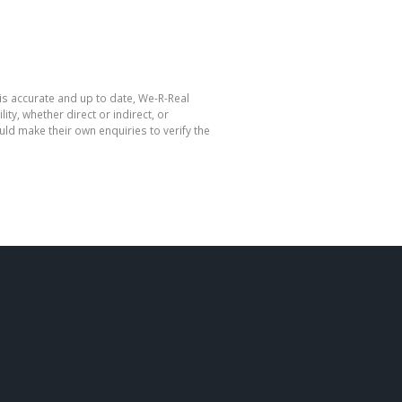
is accurate and up to date, We-R-Real
y, whether direct or indirect, or
ld make their own enquiries to verify the