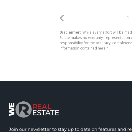
1
Disclaimer:
While every effort will be mad
Estate makes no warranty, representation o
responsibility for the accuracy, completen
information contained herein.
Join our newsletter to stay up to date on features and re