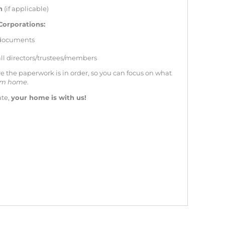
n
(if applicable)
Corporations:
 documents
 all directors/trustees/members
e the paperwork is in order, so you can focus on what
eam home
.
ate,
your home is with us!