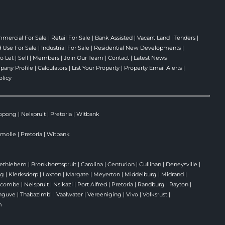
mercial For Sale
|
Retail For Sale
|
Bank Assisted
|
Vacant Land
|
Tenders
|
 Use For Sale
|
Industrial For Sale
|
Residential New Developments
|
To Let
|
Sell
|
Members
|
Join Our Team
|
Contact
|
Latest News
|
any Profile
|
Calculators
|
List Your Property
|
Property Email Alerts
|
olicy
opong
|
Nelspruit
|
Pretoria
|
Witbank
molle
|
Pretoria
|
Witbank
ethlehem
|
Bronkhorstspruit
|
Carolina
|
Centurion
|
Cullinan
|
Deneysville
|
rg
|
Klerksdorp
|
Loxton
|
Margate
|
Meyerton
|
Middelburg
|
Midrand
|
ecombe
|
Nelspruit
|
Nsikazi
|
Port Alfred
|
Pretoria
|
Randburg
|
Rayton
|
nguve
|
Thabazimbi
|
Vaalwater
|
Vereeniging
|
Vivo
|
Volksrust
|
m